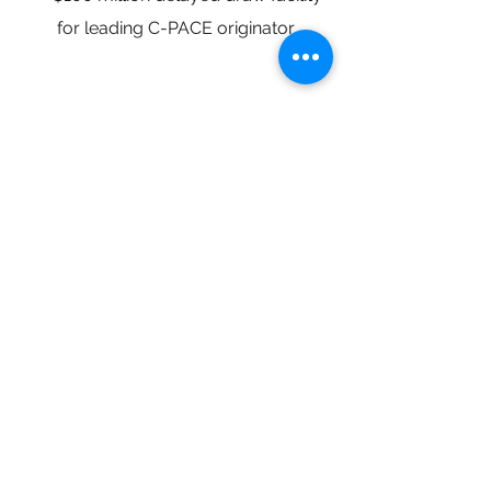
for leading C-PACE originator
Get in Touch