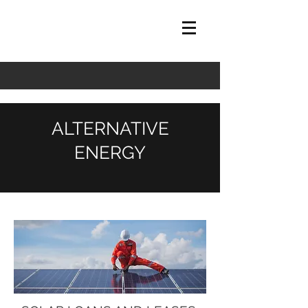
ALTERNATIVE
ENERGY