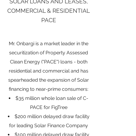
SOLAR LOANS AND LEASES,
COMMERCIAL & RESIDENTIAL
PACE
Mr. Onbargi is a market leader in the
securitization of Property Assessed
Clean Energy ("PACE") loans - both
residential and commercial and has
spearheaded the expansion of Solar
financing to near-prime consumers:
$35 million whole loan sale of C-
PACE for FigTree
$200 million delayed draw facility
for leading Solar Finance Company
$100 million delayed draw facility